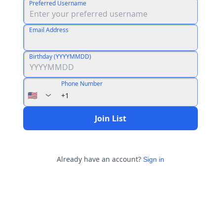
Preferred Username
Email Address
Birthday (YYYYMMDD)
Phone Number
🇺🇸
+1
Join List
Already have an account?
Sign in