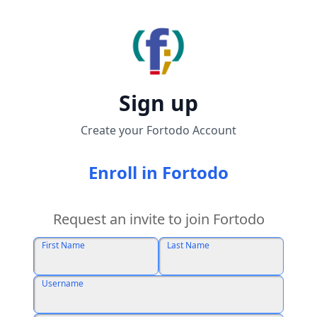
Sign up
Create your Fortodo Account
Enroll in Fortodo
Request an invite to join Fortodo
First Name
Last Name
Username