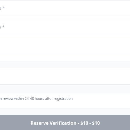
 review within 24-48 hours after registration
Reserve Verification - $10 - $10