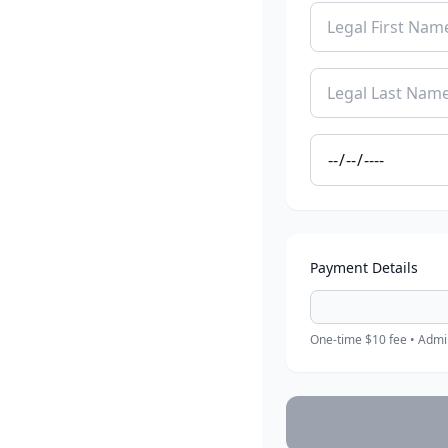
Payment Details
One-time $10 fee • Admin