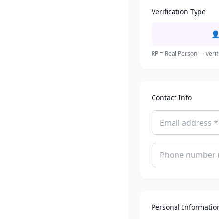
Verification Type

RP = Real Person — verif
Contact Info
Personal Informatio