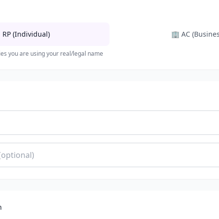

RP (Individual)
🏢
AC (Busines
ies you are using your real/legal name
n