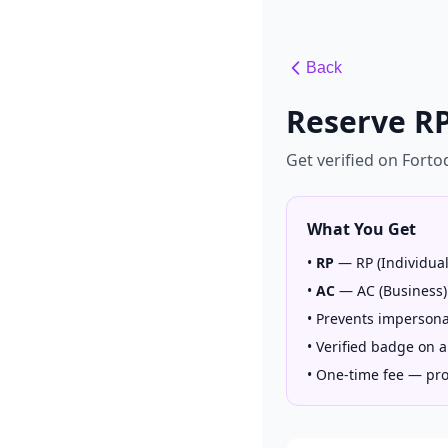
Back
Reserve RP
Get verified on Fort
What You Get
•
RP
—
RP (Individua
•
AC
—
AC (Business)
•
Prevents impersona
•
Verified badge on a
•
One-time fee — prot