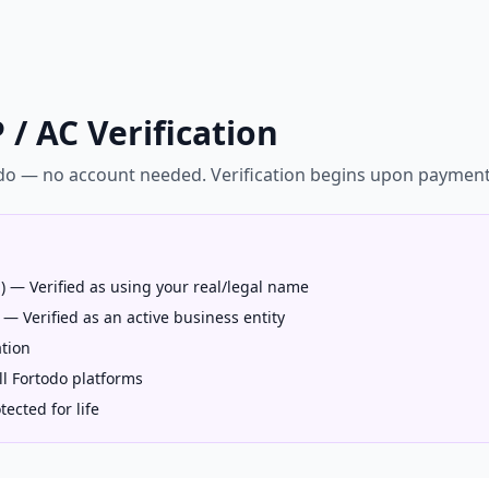
 / AC Verification
odo — no account needed. Verification begins upon paymen
l) — Verified as using your real/legal name
 — Verified as an active business entity
tion
ll Fortodo platforms
ected for life