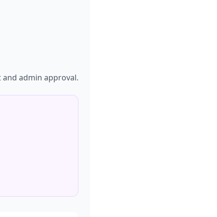
t and admin approval.