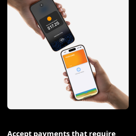
Accept payments that require