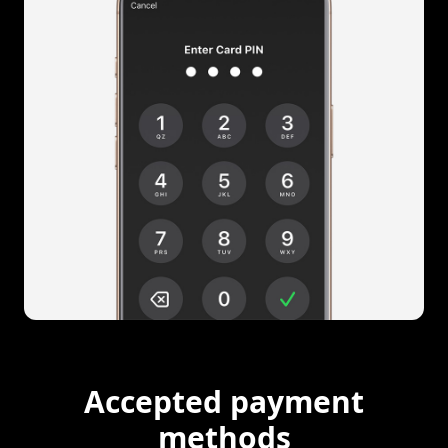
Accepted payment
methods