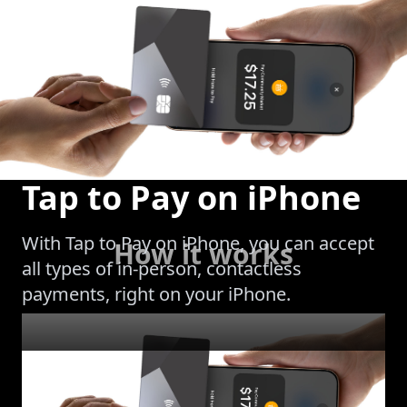
Tap to Pay on iPhone
With Tap to Pay on iPhone, you can accept
How it works
all types of in-person, contactless
payments, right on your iPhone.