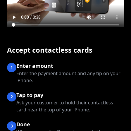
Accept contactless cards
Enter amount
1
Enter the payment amount and any tip on your
iPhone.
Tap to pay
2
Ask your customer to hold their contactless
card near the top of your iPhone.
Done
3