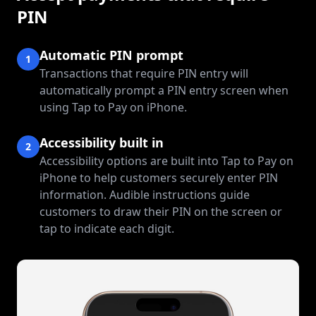
PIN
Automatic PIN prompt
1
Transactions that require PIN entry will
automatically prompt a PIN entry screen when
using Tap to Pay on iPhone.
Accessibility built in
2
Accessibility options are built into Tap to Pay on
iPhone to help customers securely enter PIN
information. Audible instructions guide
customers to draw their PIN on the screen or
tap to indicate each digit.