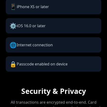
📱
iPhone XS or later
⚙️
iOS 16.0 or later
🌐
Internet connection
🔒
Passcode enabled on device
Security & Privacy
All transactions are encrypted end-to-end. Card