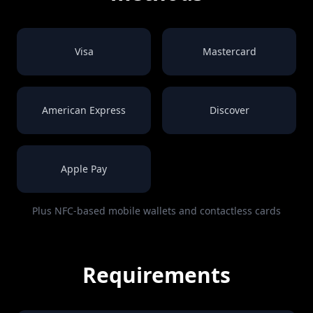
Visa
Mastercard
American Express
Discover
Apple Pay
Plus NFC-based mobile wallets and contactless cards
Requirements