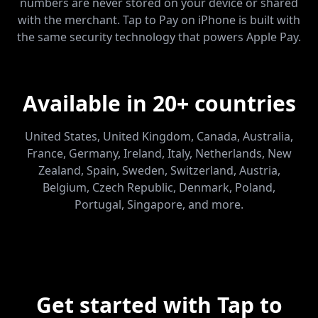
numbers are never stored on your device or shared
with the merchant. Tap to Pay on iPhone is built with
the same security technology that powers Apple Pay.
Available in 20+ countries
United States, United Kingdom, Canada, Australia,
France, Germany, Ireland, Italy, Netherlands, New
Zealand, Spain, Sweden, Switzerland, Austria,
Belgium, Czech Republic, Denmark, Poland,
Portugal, Singapore, and more.
Get started with Tap to