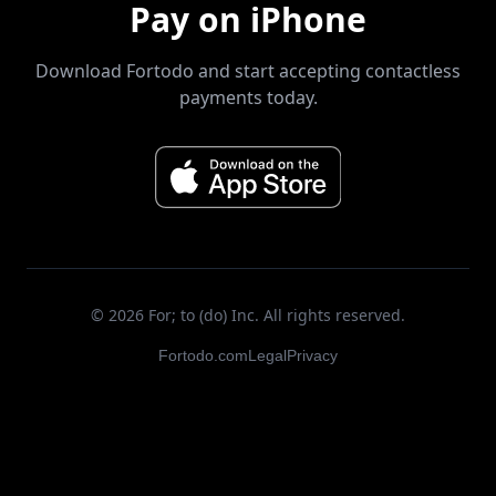
Pay on iPhone
Download Fortodo and start accepting contactless
payments today.
©
2026
For; to (do) Inc. All rights reserved.
Fortodo.com
Legal
Privacy