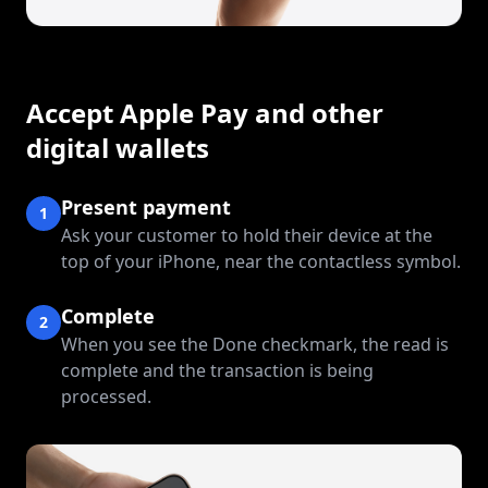
Accept Apple Pay and other
digital wallets
Present payment
1
Ask your customer to hold their device at the
top of your iPhone, near the contactless symbol.
Complete
2
When you see the Done checkmark, the read is
complete and the transaction is being
processed.