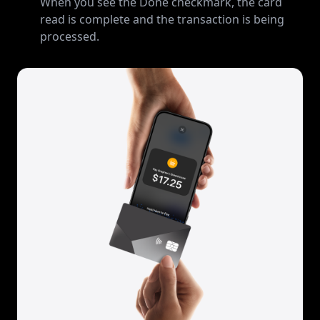
When you see the Done checkmark, the card
read is complete and the transaction is being
processed.